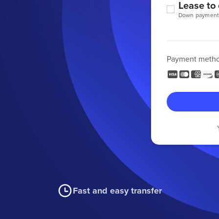
Lease to
Down payment
Payment meth
Fast and easy transfer