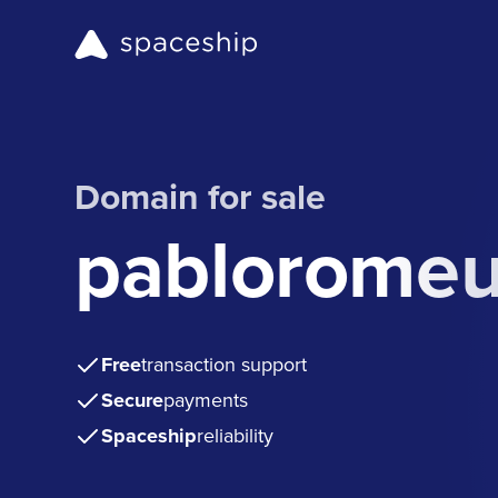
Domain for sale
pablorome
Free
transaction support
Secure
payments
Spaceship
reliability