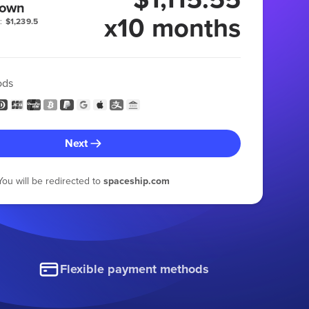
 own
x10 months
:
$1,239.5
ods
Next
You will be redirected to
spaceship.com
Flexible payment methods