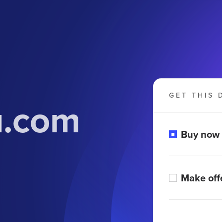
GET THIS 
u.com
Buy now
Make off