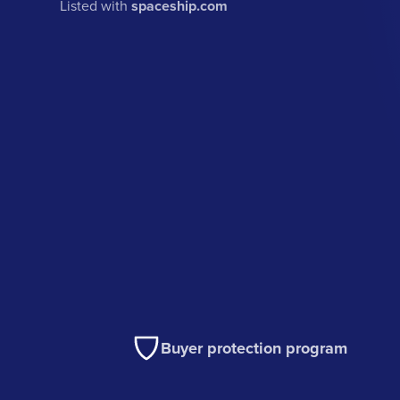
Listed with
spaceship.com
Buyer protection program