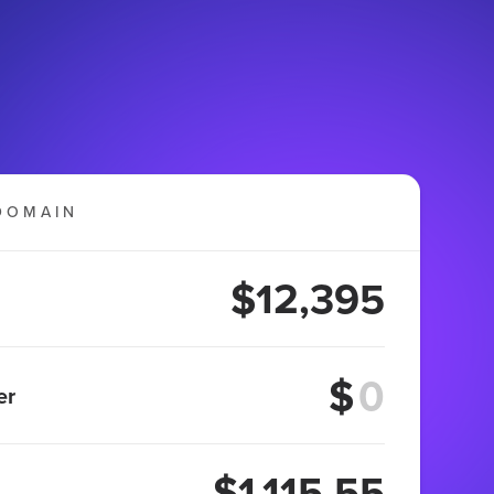
DOMAIN
$12,395
$
er
$1,115.55